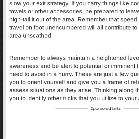
slow your exit strategy. If you carry things like co
towels or other accessories, be prepared to lea
high-tail it out of the area. Remember that speed, a
travel on foot unencumbered will all contribute to 
area unscathed.
Remember to always maintain a heightened level 
awareness and be alert to potential or imminent 
need to avoid in a hurry. These are just a few guid
you to orient yourself and give you a frame of re
assess situations as they arise. Thinking along th
you to identify other tricks that you utilize to you