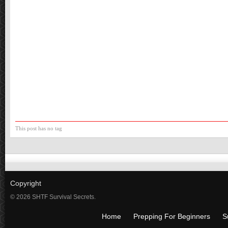
This post has no tag
Copyright
© 2026 SHTF Survival Secrets.
Home
Prepping For Beginners
S