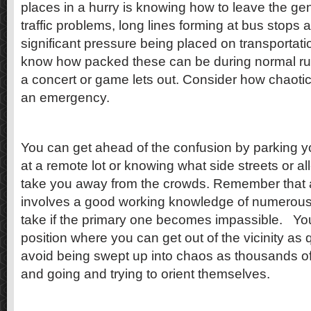
places in a hurry is knowing how to leave the gen
traffic problems, long lines forming at bus stops 
significant pressure being placed on transportati
know how packed these can be during normal rus
a concert or game lets out. Consider how chaotic
an emergency.
You can get ahead of the confusion by parking yo
at a remote lot or knowing what side streets or a
take you away from the crowds. Remember that
involves a good working knowledge of numerous 
take if the primary one becomes impassible. You
position where you can get out of the vicinity as 
avoid being swept up into chaos as thousands o
and going and trying to orient themselves.