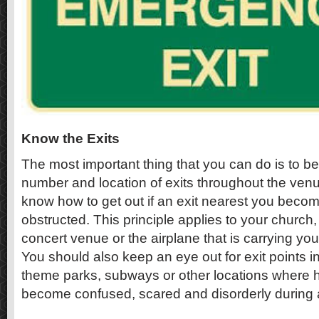
Know the Exits
The most important thing that you can do is to be
number and location of exits throughout the venu
know how to get out if an exit nearest you beco
obstructed. This principle applies to your church,
concert venue or the airplane that is carrying yo
You should also keep an eye out for exit points i
theme parks, subways or other locations where 
become confused, scared and disorderly during a