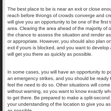
The best place to be is near an exit or close en
reach before throngs of crowds converge and cre
will give you an opportunity to be one of the first
area. Clearing the area ahead of the majority of o
the chance to assess the situation and render as
or appropriate. However, you should also plan on
exit if yours is blocked, and you want to develop
will get you there as quickly as possible.
In some cases, you will have an opportunity to po
an emergency strikes, and you should be ready 
feel the need to do so. Other situations will co
without warning, so you want to know exactly wh
to get there. Be prepared to make a split-second
your understanding of the location to give you a
as possible.