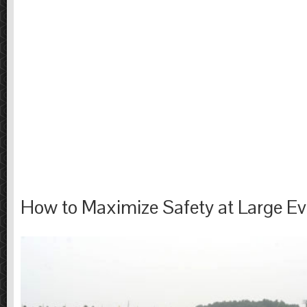
How to Maximize Safety at Large Ev