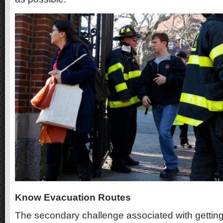
Know Evacuation Routes
The secondary challenge associated with getti