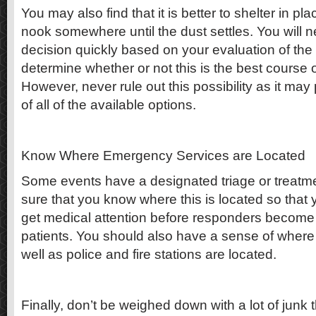
You may also find that it is better to shelter in pl
nook somewhere until the dust settles. You will 
decision quickly based on your evaluation of the
determine whether or not this is the best course o
However, never rule out this possibility as it may
of all of the available options.
Know Where Emergency Services are Located
Some events have a designated triage or treatm
sure that you know where this is located so that 
get medical attention before responders becom
patients. You should also have a sense of where t
well as police and fire stations are located.
Finally, don’t be weighed down with a lot of junk