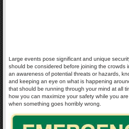
Large events pose significant and unique securit
should be considered before joining the crowds 
an awareness of potential threats or hazards, kn
and keeping an eye on what is happening around
that should be running through your mind at all ti
how you can maximize your safety while you are
when something goes horribly wrong.