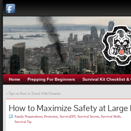
Home
Prepping For Beginners
Survival Kit Checklist &
«
Tips on How to Travel With Firearms
How to Maximize Safety at Large
Family Preparedness
,
Protection
,
SurvivaDIY
,
Survival Secrets
,
Survival Skills
,
Survival Tip