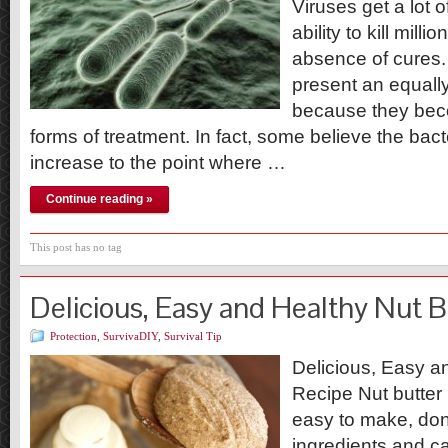
Viruses get a lot o
ability to kill mill
absence of cures.
present an equally
because they bec
forms of treatment. In fact, some believe the bact
increase to the point where …
Continue reading »
This post has no tag
Delicious, Easy and Healthy Nut B
Protection
,
SurvivaDIY
,
Survival Tip
Delicious, Easy a
Recipe Nut butter 
easy to make, don’t
ingredients and c