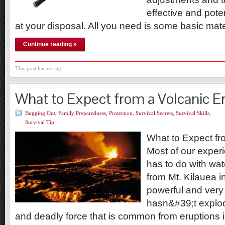
effective and poten
at your disposal. All you need is some basic mat
Continue reading »
This post has no tag
What to Expect from a Volcanic E
Bugging Out
,
Family Preparedness
,
Protection
,
Survival Secrets
,
Survival Skills
,
Survival Tip
What to Expect fr
Most of our exper
has to do with wat
from Mt. Kilauea in
powerful and very 
hasn&#39;t explod
and deadly force that is common from eruptions i