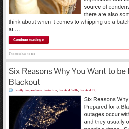
source of condens
there are also som
think about when it comes to whipping up a batc
at …
Continue reading »
This post has no tag
Six Reasons Why You Want to be 
Blackout
Family Preparedness
,
Protection
,
Survival Skills
,
Survival Tip
Six Reasons Why 
Prepared for a B
outages occur with
and they usually o