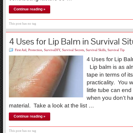
Continue reading »
This post has no tag
4 Uses for Lip Balm in Survival Si
First Aid
,
Protection
,
SurvivaDIY
,
Survival Secrets
,
Survival Skills
,
Survival Tip
4 Uses for Lip Bal
Lip balm is as al
tape in terms of its
practicality. You 
little tube can end
when you don’t ha
material. Take a look at the list …
Continue reading »
This post has no tag