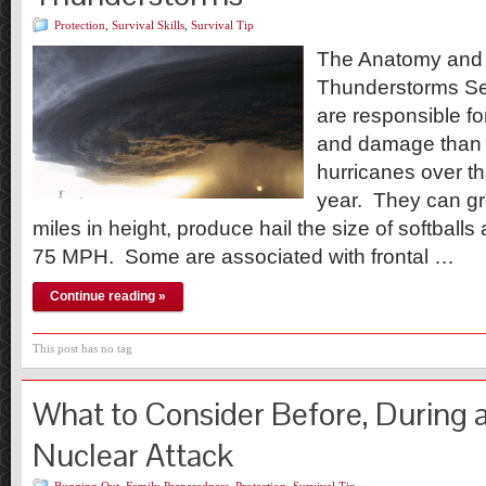
Protection
,
Survival Skills
,
Survival Tip
The Anatomy and 
Thunderstorms Se
are responsible fo
and damage than 
hurricanes over t
year. They can gr
miles in height, produce hail the size of softball
75 MPH. Some are associated with frontal …
Continue reading »
This post has no tag
What to Consider Before, During a
Nuclear Attack