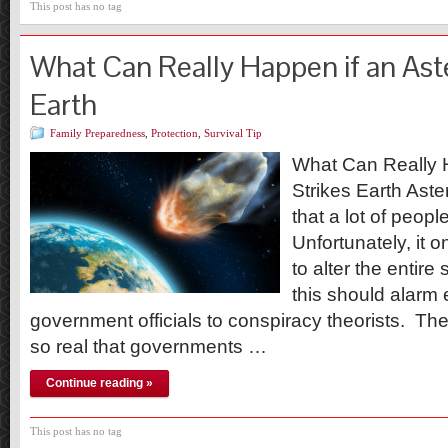
This post has no tag
What Can Really Happen if an Aste
Earth
Family Preparedness
,
Protection
,
Survival Tip
What Can Really H
Strikes Earth Aste
that a lot of peopl
Unfortunately, it o
to alter the entire
this should alarm
government officials to conspiracy theorists. T
so real that governments …
Continue reading »
This post has no tag