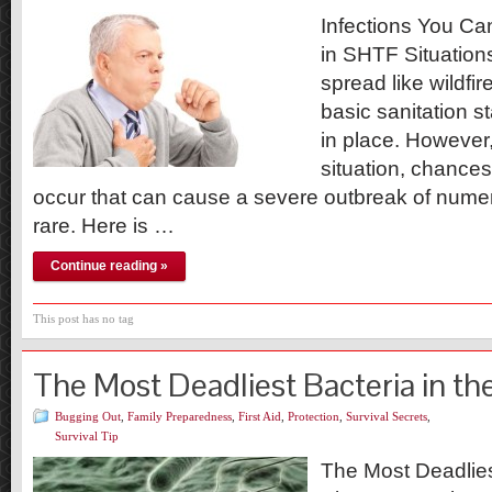
Infections You Ca
in SHTF Situation
spread like wildfir
basic sanitation 
in place. However
situation, chances 
occur that can cause a severe outbreak of nume
rare. Here is …
Continue reading »
This post has no tag
The Most Deadliest Bacteria in th
Bugging Out
,
Family Preparedness
,
First Aid
,
Protection
,
Survival Secrets
,
Survival Tip
The Most Deadlies