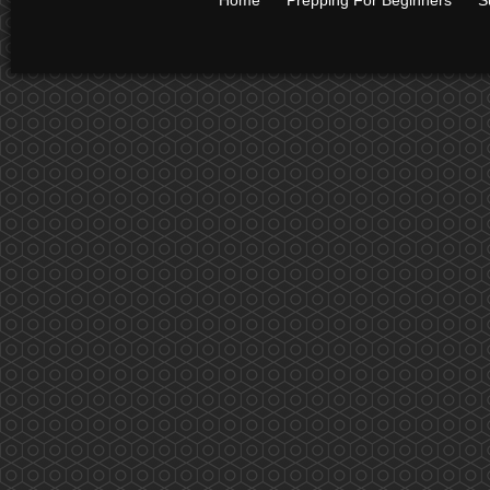
Home
Prepping For Beginners
S