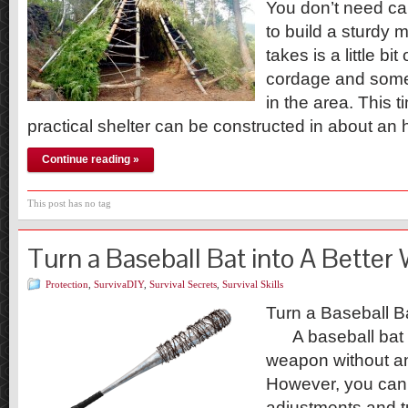
You don’t need can
to build a sturdy m
takes is a little b
cordage and some 
in the area. This
practical shelter can be constructed in about an 
Continue reading »
This post has no tag
Turn a Baseball Bat into A Bette
Protection
,
SurvivaDIY
,
Survival Secrets
,
Survival Skills
Turn a Baseball B
A baseball bat 
weapon without an
However, you can
adjustments and tur