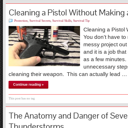
Cleaning a Pistol Without Making
Protection
,
Survival Secrets
,
Survival Skills
,
Survival Tip
Cleaning a Pistol
You don’t have t
messy project out 
and it is a job that
as a few minutes. 
unnecessary step
cleaning their weapon. This can actually lead …
Continue reading »
This post has no tag
The Anatomy and Danger of Seve
Thunderstorms