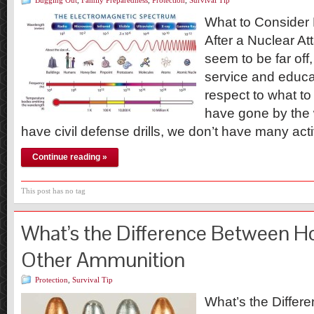
Bugging Out
,
Family Preparedness
,
Protection
,
Survival Tip
What to Consider 
After a Nuclear A
seem to be far off
service and educa
respect to what to
have gone by the
have civil defense drills, we don’t have many ac
Continue reading »
This post has no tag
What’s the Difference Between Ho
Other Ammunition
Protection
,
Survival Tip
What’s the Differ