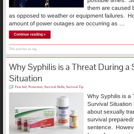
possible times. Su
them are caused b
as opposed to weather or equipment failures. H
amount of power outages are occurring as …
Continue reading »
This post has no tag
Why Syphilis is a Threat During a 
Situation
First Aid
,
Protection
,
Survival Skills
,
Survival Tip
Why Syphilis is a 
Survival Situation 
about sexually tr
survival prepared
sentence. However