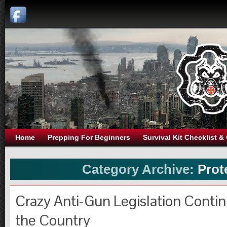
Home
Prepping For Beginners
Survival Kit Checklist &
Category Archive:
Prot
Crazy Anti-Gun Legislation Conti
the Country