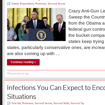
Family Preparedness
,
Protection
,
Survival Secrets
Crazy Anti-Gun Le
Sweep the Countr
from the Obama ad
federal gun control
the bucket compa
states keep trying
states, particularly conservative ones, are incre
are also coming up with …
Continue reading »
This post has no tag
Infections You Can Expect to Enc
Situations
First Aid
,
Protection
,
Survival Secrets
,
Survival Skills
,
Survival Tip