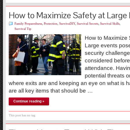
How to Maximize Safety at Large
Family Preparedness
,
Protection
,
SurvivaDIY
,
Survival Secrets
,
Survival Skills
,
Survival Tip
How to Maximize 
Large events pose
security challenge
considered before 
attendance. Havi
potential threats 
where exits are and keeping an eye on what is 
are all key items that should be …
Continue reading »
This post has no tag