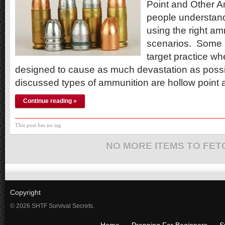
Point and Other Am
people understand
using the right am
scenarios. Some bu
target practice wh
designed to cause as much devastation as poss
discussed types of ammunition are hollow point
Continue reading »
This post has no tag
NO MORE ITEMS TO FET
Copyright
© 2026 SHTF Survival Secrets.