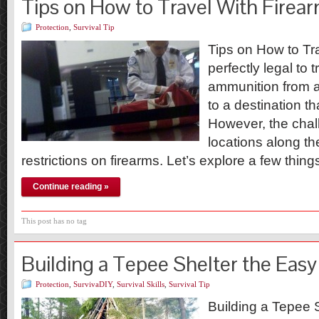
Tips on How to Travel With Firea
Protection
,
Survival Tip
Tips on How to Tra
perfectly legal to 
ammunition from a
to a destination t
However, the chall
locations along t
restrictions on firearms. Let’s explore a few thi
Continue reading »
This post has no tag
Building a Tepee Shelter the Eas
Protection
,
SurvivaDIY
,
Survival Skills
,
Survival Tip
Building a Tepee 