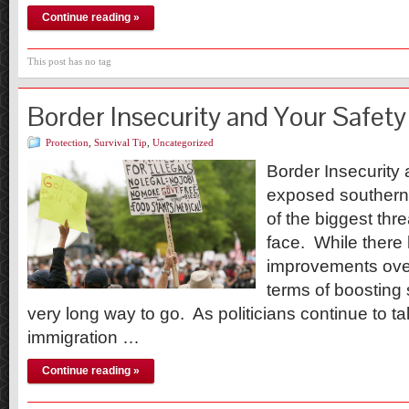
Continue reading »
This post has no tag
Border Insecurity and Your Safety
Protection
,
Survival Tip
,
Uncategorized
Border Insecurity
exposed southern
of the biggest thre
face. While there 
improvements over
terms of boosting 
very long way to go. As politicians continue to t
immigration …
Continue reading »