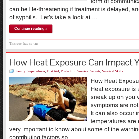
form of communic
can be life-threatening if treatment is delayed, and
of syphilis. Let’s take a look at …
Continue reading »
This post has no tag
How Heat Exposure Can Impact 
Family Preparedness
,
First Aid
,
Protection
,
Survival Secrets
,
Survival Skills
How Heat Exposu
Heat exposure is 
sneak up on you v
symptoms are not a
It can also occur 
temperatures are n
very important to know about some of the warni
contributing factors so …