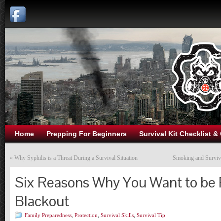
Home
Prepping For Beginners
Survival Kit Checklist &
«
Why Syphilis is a Threat During a Survival Situation
Smoking and Surviva
Six Reasons Why You Want to be 
Blackout
Family Preparedness
,
Protection
,
Survival Skills
,
Survival Tip