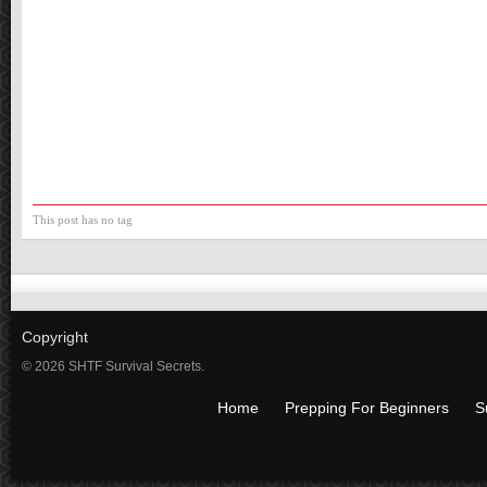
This post has no tag
Copyright
© 2026 SHTF Survival Secrets.
Home
Prepping For Beginners
S