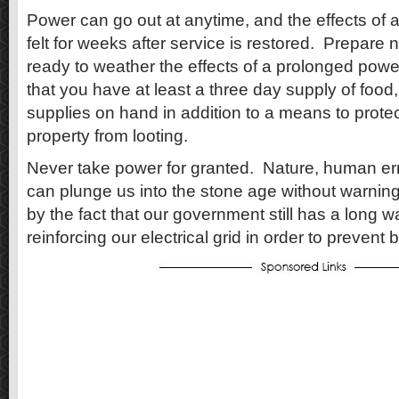
Power can go out at anytime, and the effects of 
felt for weeks after service is restored.
Prepare n
ready to weather the effects of a prolonged powe
that you have at least a three day supply of food
supplies on hand in addition to a means to protec
property from looting.
Never take power for granted.
Nature, human err
can plunge us into the stone age without warning
by the fact that our government still has a long w
reinforcing our electrical grid in order to prevent 