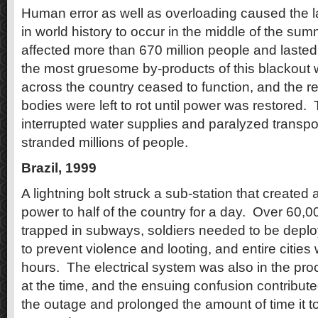
Human error as well as overloading caused the l
in world history to occur in the middle of the sum
affected more than 670 million people and lasted
the most gruesome by-products of this blackout
across the country ceased to function, and the r
bodies were left to rot until power was restored.
interrupted water supplies and paralyzed transpo
stranded millions of people.
Brazil, 1999
A lightning bolt struck a sub-station that created 
power to half of the country for a day.
Over 60,0
trapped in subways, soldiers needed to be deplo
to prevent violence and looting, and entire cities 
hours.
The electrical system was also in the pro
at the time, and the ensuing confusion contribut
the outage and prolonged the amount of time it t