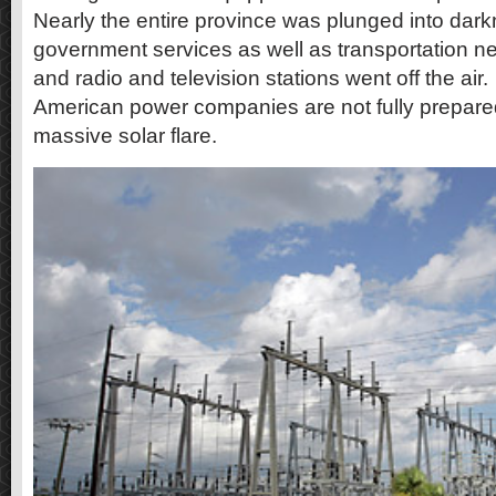
Nearly the entire province was plunged into dark
government services as well as transportation ne
and radio and television stations went off the air.
American power companies are not fully prepared
massive solar flare.