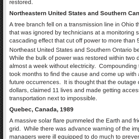
restored.
Northeastern United States and Southern Ca
A tree branch fell on a transmission line in Ohio 
that was ignored by technicians at a monitoring s
cascading effect that cut off power to more than 5
Northeast United States and Southern Ontario 
While the bulk of power was restored within two
almost a week without electricity.
Compounding th
took months to find the cause and come up with a
future occurrences.
It is thought that the outage 
dollars, claimed 11 lives and made getting acces
transportation next to impossible.
Quebec, Canada, 1989
A massive solar flare pummeled the Earth and fri
grid.
While there was advance warning of the imp
managers were ill equipped to do much to preven