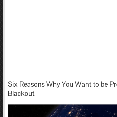
Six Reasons Why You Want to be Pre
Blackout