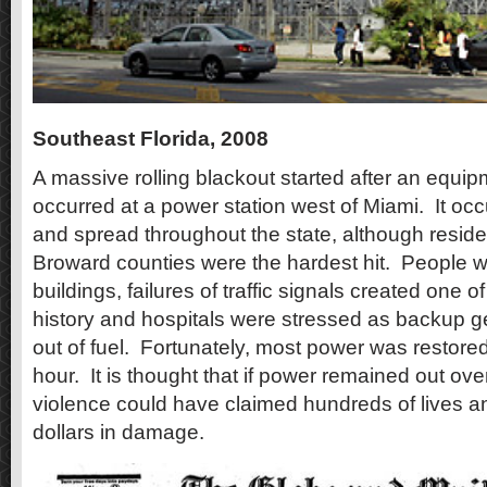
Southeast Florida, 2008
A massive rolling blackout started after an equipm
occurred at a power station west of Miami.
It occ
and spread throughout the state, although resid
Broward counties were the hardest hit.
People we
buildings, failures of traffic signals created one of
history and hospitals were stressed as backup g
out of fuel.
Fortunately, most power was restored
hour.
It is thought that if power remained out ove
violence could have claimed hundreds of lives an
dollars in damage.