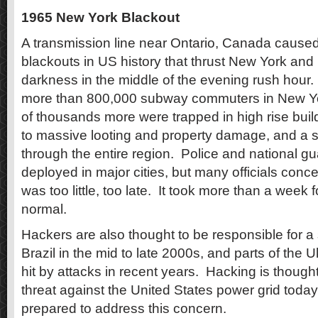
1965 New York Blackout
A transmission line near Ontario, Canada caused
blackouts in US history that thrust New York and 
darkness in the middle of the evening rush hour.
more than 800,000 subway commuters in New Yor
of thousands more were trapped in high rise buil
to massive looting and property damage, and a s
through the entire region.
Police and national g
deployed in major cities, but many officials conc
was too little, too late.
It took more than a week for
normal.
Hackers are also thought to be responsible for a 
Brazil in the mid to late 2000s, and parts of the
hit by attacks in recent years.
Hacking is thought
threat against the United States power grid today, an
prepared to address this concern.