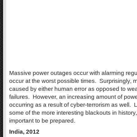
Massive power outages occur with alarming regul
occur at the worst possible times.
Surprisingly, 
caused by either human error as opposed to we
failures.
However, an increasing amount of powe
occurring as a result of cyber-terrorism as well.
L
some of the more interesting blackouts in history,
important to be prepared.
India, 2012