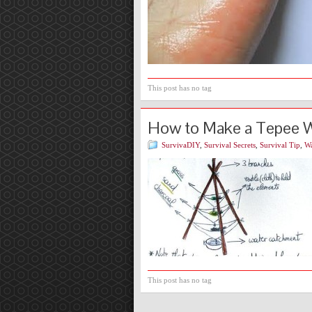
This post has no tag
How to Make a Tepee Wa
SurvivaDIY
,
Survival Secrets
,
Survival Tip
,
Wa
This post has no tag