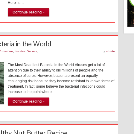
Here is …
Continue reading »
eria in the World
Protection
,
Survival Secrets
,
by
admin
The Most Deadliest Bacteria in the World Viruses get a lot of
attention due to their ability to kill millions of people and the
absence of cures. However, bacteria present an equally-
challenging risk because they become resistant to known forms of
treatment. In fact, some believe the bacterial infections could
increase to the point where …
Continue reading »
althy Nut Butter Recipe