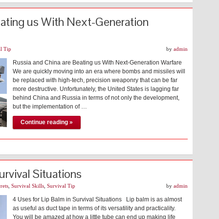
eating us With Next-Generation
l Tip
by
admin
Russia and China are Beating us With Next-Generation Warfare
We are quickly moving into an era where bombs and missiles will
be replaced with high-tech, precision weaponry that can be far
more destructive. Unfortunately, the United States is lagging far
behind China and Russia in terms of not only the development,
but the implementation of …
Continue reading »
urvival Situations
rets
,
Survival Skills
,
Survival Tip
by
admin
4 Uses for Lip Balm in Survival Situations Lip balm is as almost
as useful as duct tape in terms of its versatility and practicality.
You will be amazed at how a little tube can end up making life