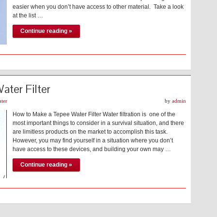
easier when you don’t have access to other material. Take a look
at the list …
Continue reading »
ter Filter
ter
by
admin
How to Make a Tepee Water Filter Water filtration is one of the
most important things to consider in a survival situation, and there
are limitless products on the market to accomplish this task.
However, you may find yourself in a situation where you don’t
have access to these devices, and building your own may …
Continue reading »