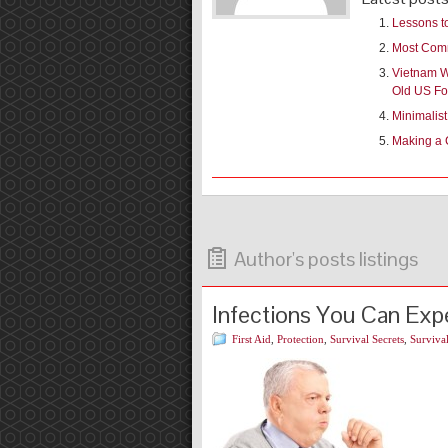
Lessons t
Most Comm
Vietnam Wa
Old US Fo
Minimalis
Making a 
Author's posts listings
Infections You Can Exp
First Aid
,
Protection
,
Survival Secrets
,
Survival