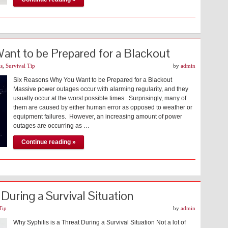
nt to be Prepared for a Blackout
ls
,
Survival Tip
by
admin
Six Reasons Why You Want to be Prepared for a Blackout
Massive power outages occur with alarming regularity, and they
usually occur at the worst possible times. Surprisingly, many of
them are caused by either human error as opposed to weather or
equipment failures. However, an increasing amount of power
outages are occurring as …
Continue reading »
 During a Survival Situation
Tip
by
admin
Why Syphilis is a Threat During a Survival Situation Not a lot of