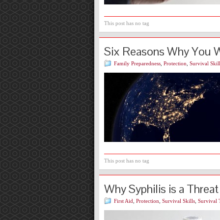
This post has no tag
Six Reasons Why You Wa
Family Preparedness
,
Protection
,
Survival Skil
This post has no tag
Why Syphilis is a Threat
First Aid
,
Protection
,
Survival Skills
,
Survival 