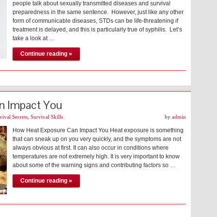
people talk about sexually transmitted diseases and survival
preparedness in the same sentence. However, just like any other
form of communicable diseases, STDs can be life-threatening if
treatment is delayed, and this is particularly true of syphilis. Let’s
take a look at …
Continue reading »
n Impact You
vival Secrets
,
Survival Skills
by
admin
How Heat Exposure Can Impact You Heat exposure is something
that can sneak up on you very quickly, and the symptoms are not
always obvious at first. It can also occur in conditions where
temperatures are not extremely high. It is very important to know
about some of the warning signs and contributing factors so …
Continue reading »