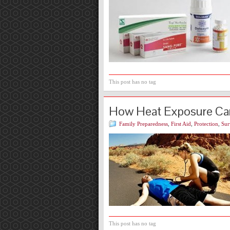
This post has no tag
How Heat Exposure Ca
Family Preparedness
,
First Aid
,
Protection
,
Sur
This post has no tag