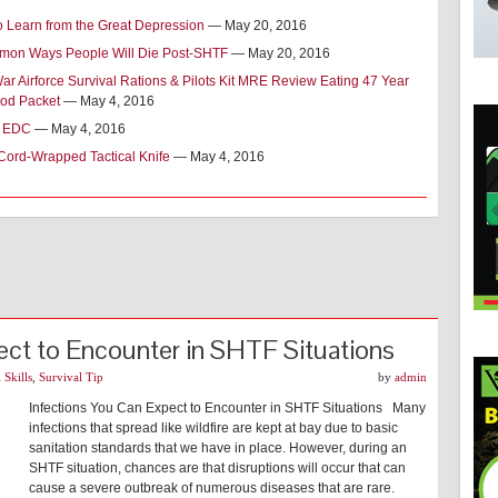
o Learn from the Great Depression
— May 20, 2016
on Ways People Will Die Post-SHTF
— May 20, 2016
r Airforce Survival Rations & Pilots Kit MRE Review Eating 47 Year
od Packet
— May 4, 2016
t EDC
— May 4, 2016
Cord-Wrapped Tactical Knife
— May 4, 2016
ect to Encounter in SHTF Situations
 Skills
,
Survival Tip
by
admin
Infections You Can Expect to Encounter in SHTF Situations Many
infections that spread like wildfire are kept at bay due to basic
sanitation standards that we have in place. However, during an
SHTF situation, chances are that disruptions will occur that can
cause a severe outbreak of numerous diseases that are rare.