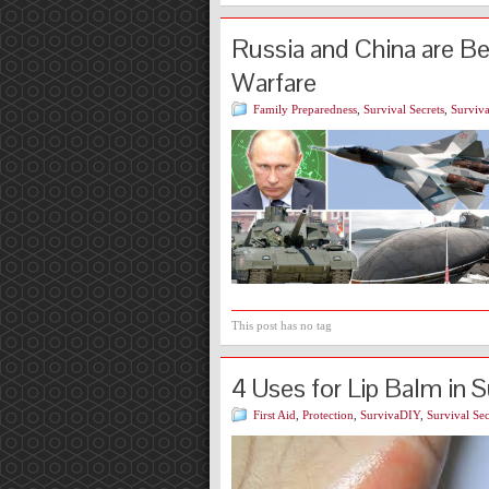
Russia and China are B
Warfare
Family Preparedness
,
Survival Secrets
,
Surviva
This post has no tag
4 Uses for Lip Balm in S
First Aid
,
Protection
,
SurvivaDIY
,
Survival Sec