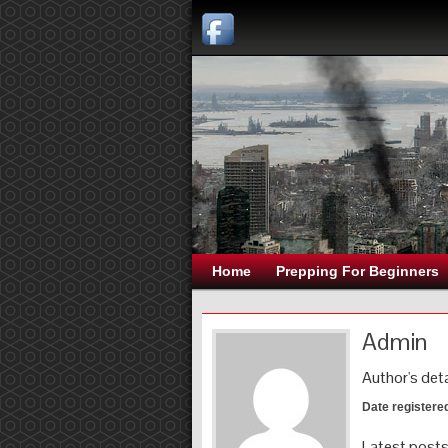
Home
Prepping For Beginners
Admin
Author's deta
Date registere
Latest post