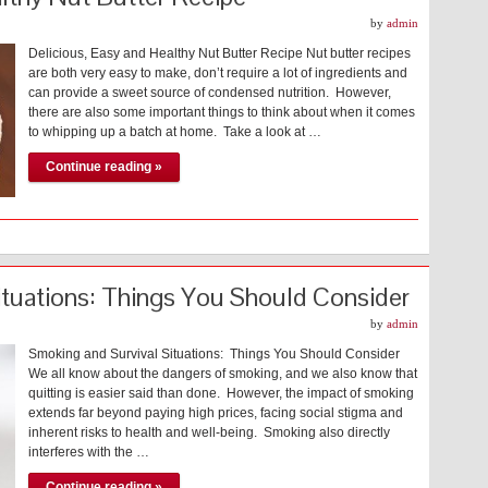
by
admin
Delicious, Easy and Healthy Nut Butter Recipe Nut butter recipes
are both very easy to make, don’t require a lot of ingredients and
can provide a sweet source of condensed nutrition. However,
there are also some important things to think about when it comes
to whipping up a batch at home. Take a look at …
Continue reading »
ituations: Things You Should Consider
by
admin
Smoking and Survival Situations: Things You Should Consider
We all know about the dangers of smoking, and we also know that
quitting is easier said than done. However, the impact of smoking
extends far beyond paying high prices, facing social stigma and
inherent risks to health and well-being. Smoking also directly
interferes with the …
Continue reading »