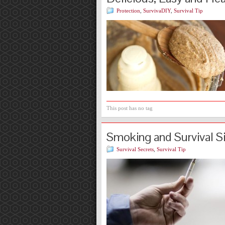
Protection
,
SurvivaDIY
,
Survival Tip
This post has no tag
Smoking and Survival S
Survival Secrets
,
Survival Tip