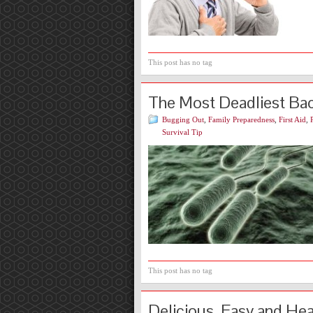
This post has no tag
The Most Deadliest Bact
Bugging Out
,
Family Preparedness
,
First Aid
,
Survival Tip
This post has no tag
Delicious, Easy and He