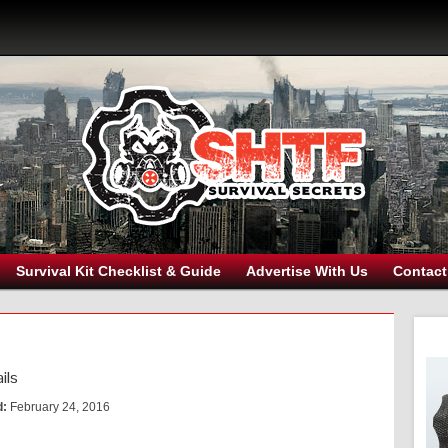
Survival Kit Checklist & Guide
Advertise With Us
Contact
ils
d:
February 24, 2016
s