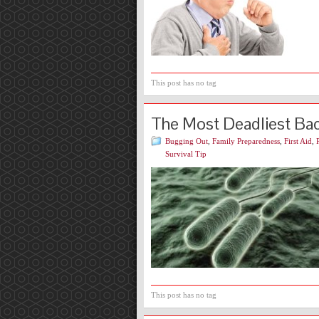
This post has no tag
The Most Deadliest Bact
Bugging Out
,
Family Preparedness
,
First Aid
,
Survival Tip
This post has no tag