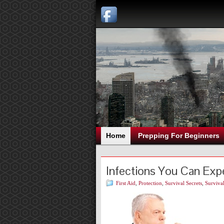
Home
Prepping For Beginners
Infections You Can Exp
First Aid
,
Protection
,
Survival Secrets
,
Survival