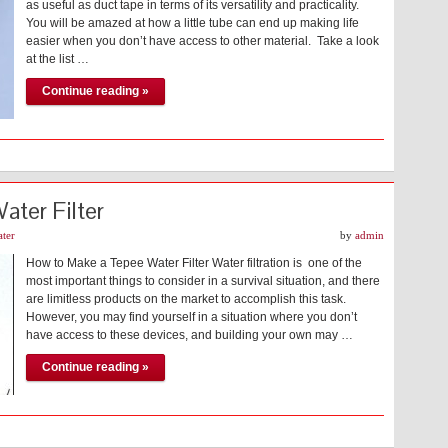
as useful as duct tape in terms of its versatility and practicality.
You will be amazed at how a little tube can end up making life
easier when you don’t have access to other material. Take a look
at the list …
Continue reading »
ter Filter
ter
by
admin
How to Make a Tepee Water Filter Water filtration is one of the
most important things to consider in a survival situation, and there
are limitless products on the market to accomplish this task.
However, you may find yourself in a situation where you don’t
have access to these devices, and building your own may …
Continue reading »