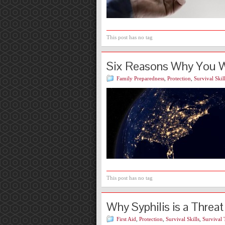
This post has no tag
Six Reasons Why You Wa
Family Preparedness
,
Protection
,
Survival Skil
This post has no tag
Why Syphilis is a Threat
First Aid
,
Protection
,
Survival Skills
,
Survival 