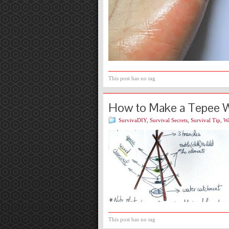
This post has no tag
How to Make a Tepee Wa
SurvivaDIY
,
Survival Secrets
,
Survival Tip
,
Wa
This post has no tag