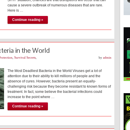
SHTF situation, chances are that disruptions will occur that can
cause a severe outbreak of numerous diseases that are rare.
Here is …
Continue reading »
eria in the World
Protection
,
Survival Secrets
,
by
admin
The Most Deadliest Bacteria in the World Viruses get a lot of
attention due to their ability to kill millions of people and the
absence of cures. However, bacteria present an equally-
challenging risk because they become resistant to known forms of
treatment. In fact, some believe the bacterial infections could
increase to the point where …
Continue reading »