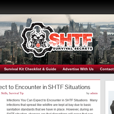
Survival Kit Checklist & Guide
Advertise With Us
Contact
ect to Encounter in SHTF Situations
 Skills
,
Survival Tip
by
admin
Infections You Can Expect to Encounter in SHTF Situations Many
infections that spread like wildfire are kept at bay due to basic
sanitation standards that we have in place. However, during an