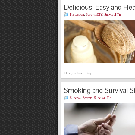
Delicious, Easy and He
Protection
,
SurvivaDIY
,
Survival Tip
This post has no tag
Smoking and Survival S
Survival Secrets
,
Survival Tip