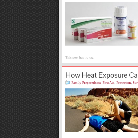
This post has no tag
How Heat Exposure Ca
Family Preparedness
,
First Aid
,
Protection
,
Sur