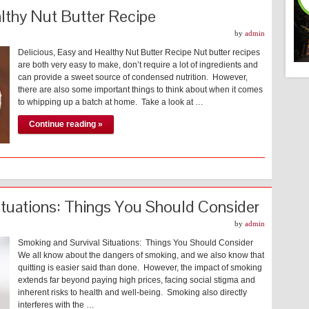
althy Nut Butter Recipe
by
admin
Delicious, Easy and Healthy Nut Butter Recipe Nut butter recipes
are both very easy to make, don’t require a lot of ingredients and
can provide a sweet source of condensed nutrition. However,
there are also some important things to think about when it comes
to whipping up a batch at home. Take a look at …
Continue reading »
ituations: Things You Should Consider
by
admin
Smoking and Survival Situations: Things You Should Consider
We all know about the dangers of smoking, and we also know that
quitting is easier said than done. However, the impact of smoking
extends far beyond paying high prices, facing social stigma and
inherent risks to health and well-being. Smoking also directly
interferes with the …