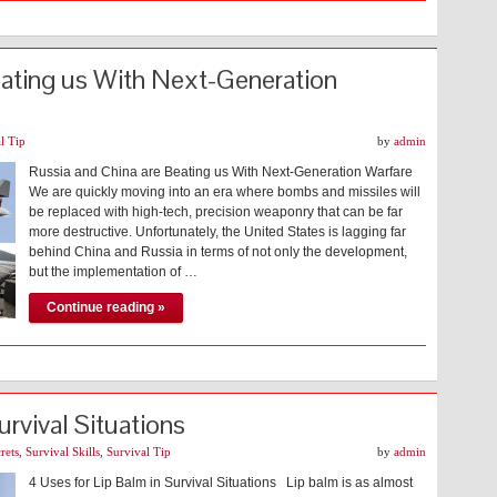
eating us With Next-Generation
l Tip
by
admin
Russia and China are Beating us With Next-Generation Warfare
We are quickly moving into an era where bombs and missiles will
be replaced with high-tech, precision weaponry that can be far
more destructive. Unfortunately, the United States is lagging far
behind China and Russia in terms of not only the development,
but the implementation of …
Continue reading »
urvival Situations
rets
,
Survival Skills
,
Survival Tip
by
admin
4 Uses for Lip Balm in Survival Situations Lip balm is as almost