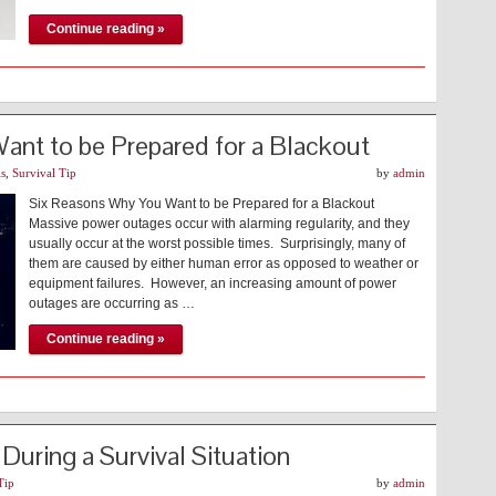
Continue reading »
nt to be Prepared for a Blackout
ls
,
Survival Tip
by
admin
Six Reasons Why You Want to be Prepared for a Blackout
Massive power outages occur with alarming regularity, and they
usually occur at the worst possible times. Surprisingly, many of
them are caused by either human error as opposed to weather or
equipment failures. However, an increasing amount of power
outages are occurring as …
Continue reading »
 During a Survival Situation
Tip
by
admin