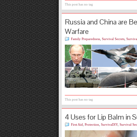
This post has no tag
Russia and China are B
Warfare
Family Preparedness
,
Survival Secrets
,
Surviva
This post has no tag
4 Uses for Lip Balm in S
First Aid
,
Protection
,
SurvivaDIY
,
Survival Sec