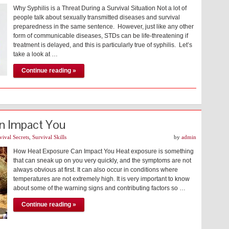
Why Syphilis is a Threat During a Survival Situation Not a lot of
people talk about sexually transmitted diseases and survival
preparedness in the same sentence. However, just like any other
form of communicable diseases, STDs can be life-threatening if
treatment is delayed, and this is particularly true of syphilis. Let’s
take a look at …
Continue reading »
n Impact You
vival Secrets
,
Survival Skills
by
admin
How Heat Exposure Can Impact You Heat exposure is something
that can sneak up on you very quickly, and the symptoms are not
always obvious at first. It can also occur in conditions where
temperatures are not extremely high. It is very important to know
about some of the warning signs and contributing factors so …
Continue reading »